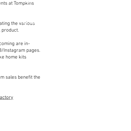
Mum and garter pick-up
nts at Tompkins
will be Saturday, October
8th from 10 am - 2 pm in
the Mum Factory.
ating the various
l product.
coming are in-
B/Instagram pages.
ake home kits
m sales benefit the
actory