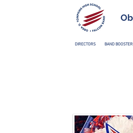
Ob
DIRECTORS
BAND BOOSTER