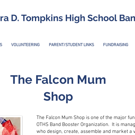
ra D. Tompkins High School Ba
S
VOLUNTEERING
PARENT/STUDENT LINKS
FUNDRAISING
The Falcon Mum
Shop
The Falcon Mum Shop is one of the major fun
OTHS Band Booster Organization. It is mana
who design, create, assemble and market a v