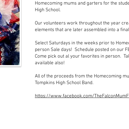
Homecoming mums and garters for the stude
High School.
Our volunteers work throughout the year cre
elements that are later assembled into a fina
Select Saturdays in the weeks prior to Home
person Sale days! Schedule posted on our F
Come pick out al your favorites in person. T
available also!
All of the proceeds from the Homecoming mu
Tompkins High School Band.
https://www.facebook.com/TheFalconMumF