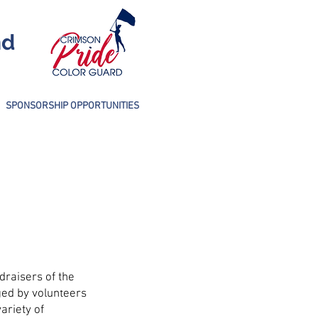
nd
SPONSORSHIP OPPORTUNITIES
draisers of the
REMINDER:
ged by volunteers
ariety of