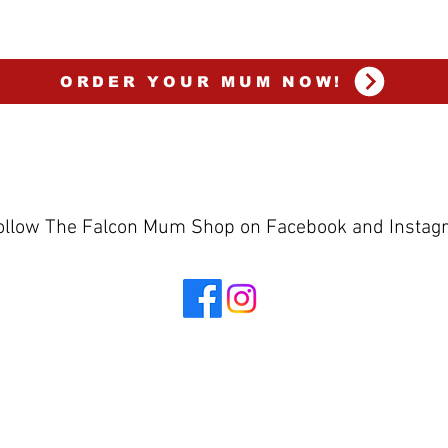
ORDER YOUR MUM NOW!
ollow The Falcon Mum Shop on Facebook and Insta