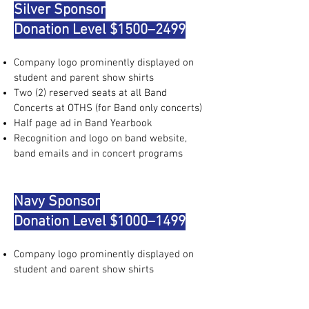
Silver Sponsor
Donation Level $1500–2499
Company logo prominently displayed on
student and parent show shirts
Two (2) reserved seats at all Band
Concerts at OTHS (for Band only concerts)
Half page ad in Band Yearbook
Recognition and logo on band website,
band emails and in concert programs
Navy Sponsor
Donation Level $1000–1499
Company logo prominently displayed on
student and parent show shirts
Quarter page ad in Band Yearbook
Recognition and logo on band website,