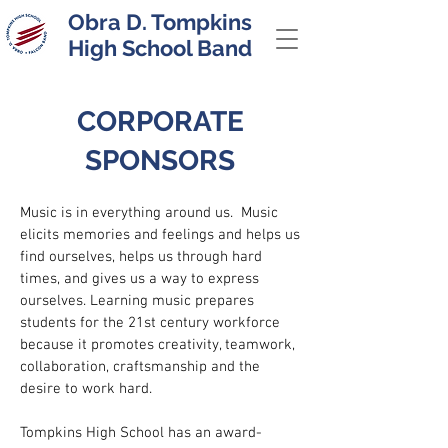
Obra D. Tompkins
High School Band
CORPORATE
SPONSORS
Music is in everything around us. Music
elicits memories and feelings and helps us
find ourselves, helps us through hard
times, and gives us a way to express
ourselves. Learning music prepares
students for the 21st century workforce
because it promotes creativity, teamwork,
collaboration, craftsmanship and the
desire to work hard.
Tompkins High School has an award-