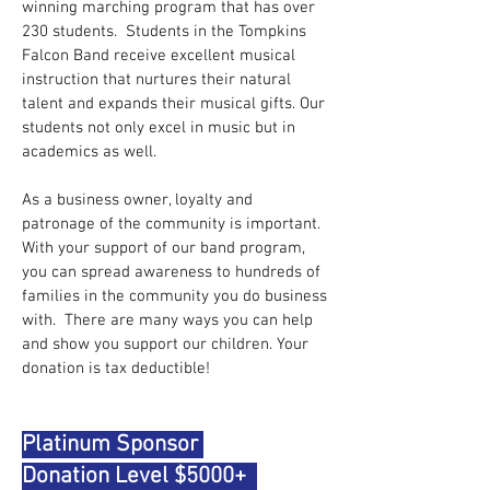
winning marching program that has over
230 students. Students in the Tompkins
Falcon Band receive excellent musical
instruction that nurtures their natural
talent and expands their musical gifts. Our
students not only excel in music but in
academics as well.
As a business owner, loyalty and
patronage of the community is important.
With your support of our band program,
you can spread awareness to hundreds of
families in the community you do business
with. There are many ways you can help
and show you support our children. Your
donation is tax deductible!
Platinum Sponsor
Donation Level $5000+