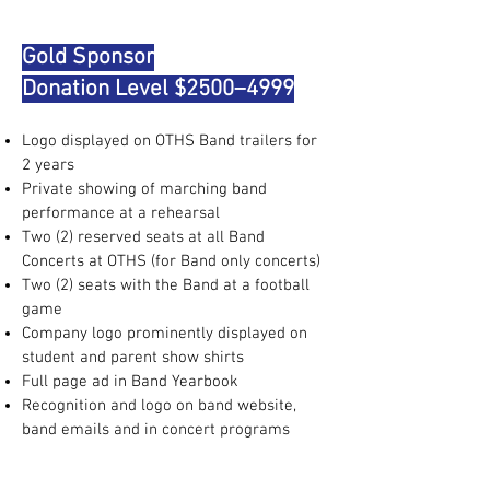
Gold Sponsor
Donation Level $2500–4999
Logo displayed on OTHS Band trailers for
2 years
Private showing of marching band
performance at a rehearsal
Two (2) reserved seats at all Band
Concerts at OTHS (for Band only concerts)
Two (2) seats with the Band at a football
game
Company logo prominently displayed on
student and parent show shirts
Full page ad in Band Yearbook
Recognition and logo on band website,
band emails and in concert programs