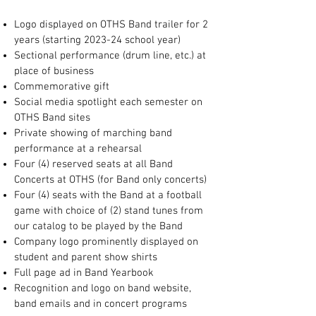
Logo displayed on OTHS Band trailer for 2
years (starting 2023-24 school year)
Sectional performance (drum line, etc.) at
place of business
Commemorative gift
Social media spotlight each semester on
OTHS Band sites
Private showing of marching band
performance at a rehearsal
Four (4) reserved seats at all Band
Concerts at OTHS (for Band only concerts)
Four (4) seats with the Band at a football
game with choice of (2) stand tunes from
our catalog to be played by the Band
Company logo prominently displayed on
student and parent show shirts
Full page ad in Band Yearbook
Recognition and logo on band website,
band emails and in concert programs