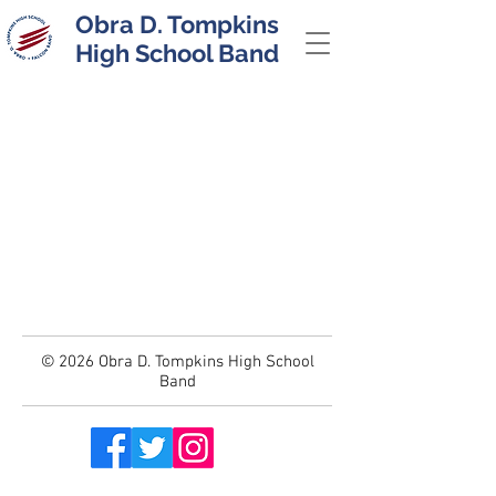
Obra D. Tompkins
High School Band
© 2026 Obra D. Tompkins High School
Band